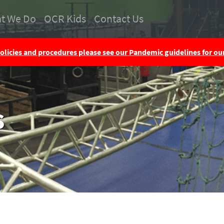
t We Do
OCR Kids
Contact Us
olicies and procedures please see our Pandemic guidelines for o
s