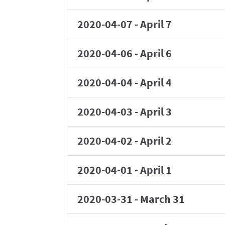
2020-04-07
-
April 7
2020-04-06
-
April 6
2020-04-04
-
April 4
2020-04-03
-
April 3
2020-04-02
-
April 2
2020-04-01
-
April 1
2020-03-31
-
March 31