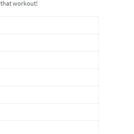
 that workout!