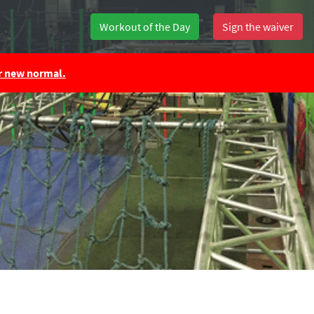
Workout of the Day
Sign the waiver
ur new normal.