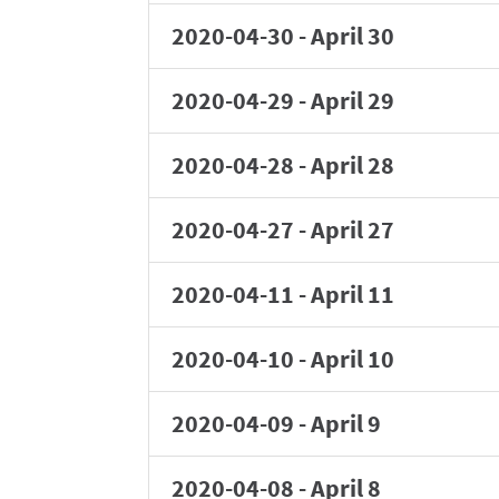
2020-04-30
-
April 30
2020-04-29
-
April 29
2020-04-28
-
April 28
2020-04-27
-
April 27
2020-04-11
-
April 11
2020-04-10
-
April 10
2020-04-09
-
April 9
2020-04-08
-
April 8