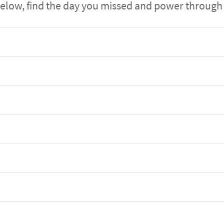
elow, find the day you missed and power through