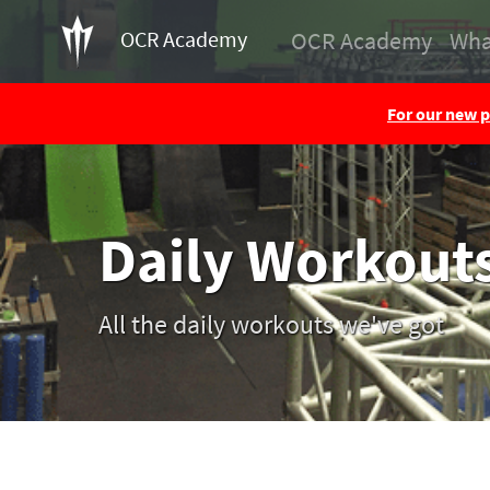
OCR Academy
OCR Academy
Wha
For our new p
Daily Workout
All the daily workouts we've got