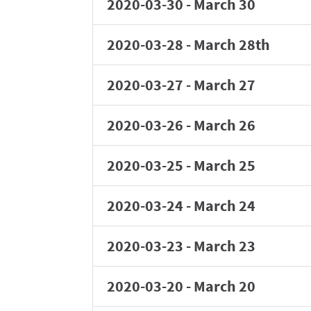
2020-03-30
-
March 30
2020-03-28
-
March 28th
2020-03-27
-
March 27
2020-03-26
-
March 26
2020-03-25
-
March 25
2020-03-24
-
March 24
2020-03-23
-
March 23
2020-03-20
-
March 20