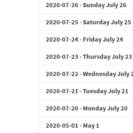
2020-07-26
-
Sunday July 26
2020-07-25
-
Saturday July 25
2020-07-24
-
Friday July 24
2020-07-23
-
Thursday July 23
2020-07-22
-
Wednesday July 
2020-07-21
-
Tuesday July 21
2020-07-20
-
Monday July 20
2020-05-01
-
May 1