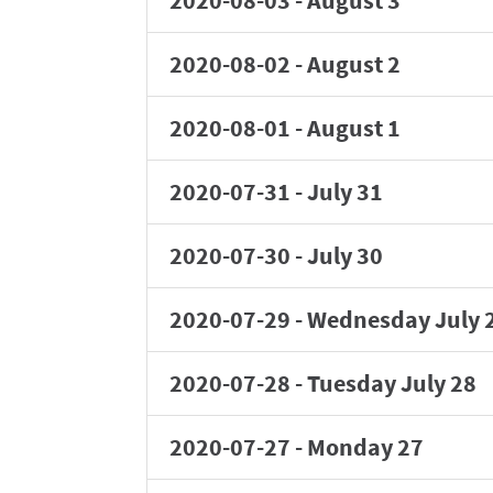
2020-08-03
-
August 3
2020-08-02
-
August 2
2020-08-01
-
August 1
2020-07-31
-
July 31
2020-07-30
-
July 30
2020-07-29
-
Wednesday July 
2020-07-28
-
Tuesday July 28
2020-07-27
-
Monday 27