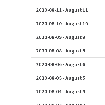
2020-08-11
-
August 11
2020-08-10
-
August 10
2020-08-09
-
August 9
2020-08-08
-
August 8
2020-08-06
-
August 6
2020-08-05
-
August 5
2020-08-04
-
August 4