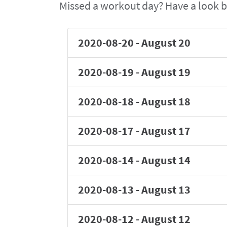
Missed a workout day? Have a look b
2020-08-20
-
August 20
2020-08-19
-
August 19
2020-08-18
-
August 18
2020-08-17
-
August 17
2020-08-14
-
August 14
2020-08-13
-
August 13
2020-08-12
-
August 12