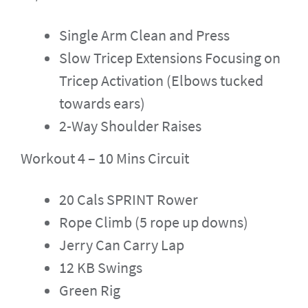
Single Arm Clean and Press
Slow Tricep Extensions Focusing on
Tricep Activation (Elbows tucked
towards ears)
2-Way Shoulder Raises
Workout 4 – 10 Mins Circuit
20 Cals SPRINT Rower
Rope Climb (5 rope up downs)
Jerry Can Carry Lap
12 KB Swings
Green Rig