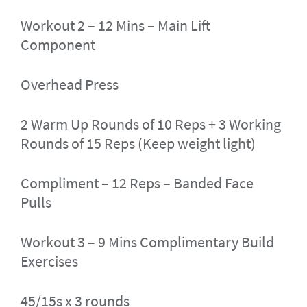
Workout 2 – 12 Mins – Main Lift
Component
Overhead Press
2 Warm Up Rounds of 10 Reps + 3 Working
Rounds of 15 Reps (Keep weight light)
Compliment – 12 Reps – Banded Face
Pulls
Workout 3 – 9 Mins Complimentary Build
Exercises
45/15s x 3 rounds