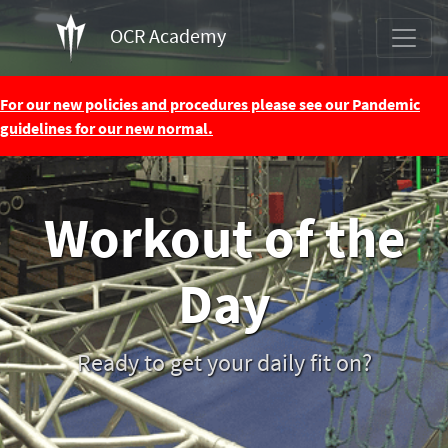
OCR Academy
For our new policies and procedures please see our Pandemic
guidelines for our new normal.
Workout of the
Day
Ready to get your daily fit on?