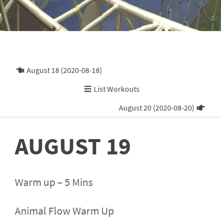
August 18
(
2020-08-18
)
List Workouts
August 20
(
2020-08-20
)
AUGUST 19
Warm up – 5 Mins
Animal Flow Warm Up